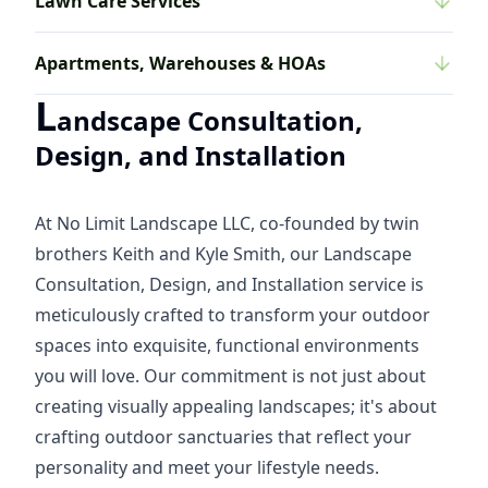
Lawn Care Services
Apartments, Warehouses & HOAs
L
andscape Consultation,
Design, and Installation
At No Limit Landscape LLC, co-founded by twin
brothers Keith and Kyle Smith, our Landscape
Consultation, Design, and Installation service is
meticulously crafted to transform your outdoor
spaces into exquisite, functional environments
you will love. Our commitment is not just about
creating visually appealing landscapes; it's about
crafting outdoor sanctuaries that reflect your
personality and meet your lifestyle needs.