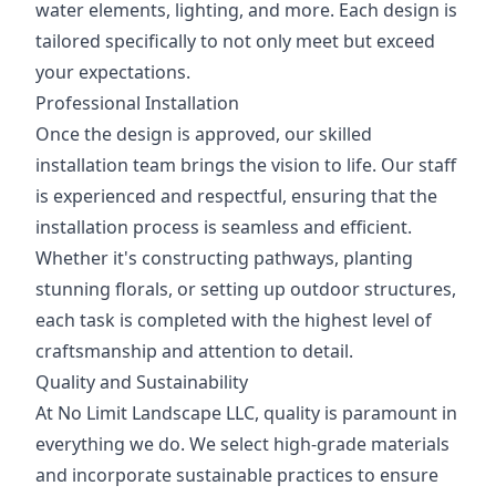
water elements, lighting, and more. Each design is
tailored specifically to not only meet but exceed
your expectations.
Professional Installation
Once the design is approved, our skilled
installation team brings the vision to life. Our staff
is experienced and respectful, ensuring that the
installation process is seamless and efficient.
Whether it's constructing pathways, planting
stunning florals, or setting up outdoor structures,
each task is completed with the highest level of
craftsmanship and attention to detail.
Quality and Sustainability
At No Limit Landscape LLC, quality is paramount in
everything we do. We select high-grade materials
and incorporate sustainable practices to ensure