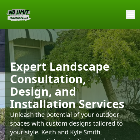
Expert Landscape
Consultation,
Design, and
Installation Services
Unleash the potential of your outdoor
spaces with custom designs tailored to
your style. Keith and Kyle Smith,