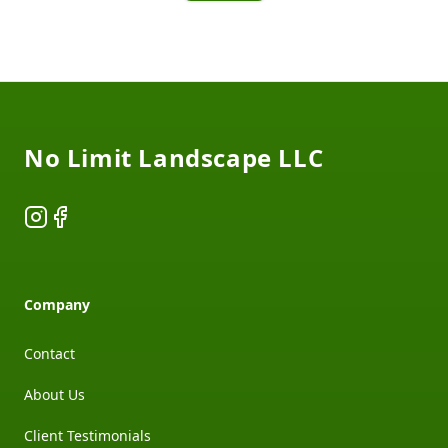
Footer
No Limit Landscape LLC
Instagram
Facebook
Company
Contact
About Us
Client Testimonials