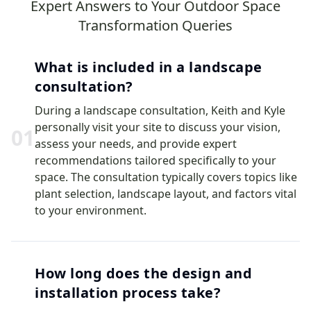
Expert Answers to Your Outdoor Space
Transformation Queries
What is included in a landscape
consultation?
During a landscape consultation, Keith and Kyle
personally visit your site to discuss your vision,
0
1
assess your needs, and provide expert
recommendations tailored specifically to your
space. The consultation typically covers topics like
plant selection, landscape layout, and factors vital
to your environment.
How long does the design and
installation process take?