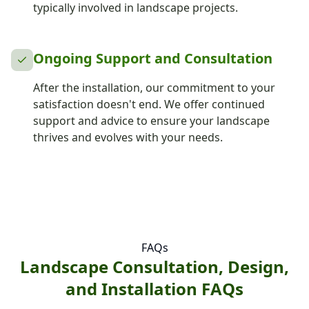
typically involved in landscape projects.
Ongoing Support and Consultation
After the installation, our commitment to your
satisfaction doesn't end. We offer continued
support and advice to ensure your landscape
thrives and evolves with your needs.
FAQs
Landscape Consultation, Design,
and Installation FAQs