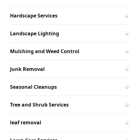
Hardscape Services
Landscape Lighting
Mulching and Weed Control
Junk Removal
Seasonal Cleanups
Tree and Shrub Services
leaf removal