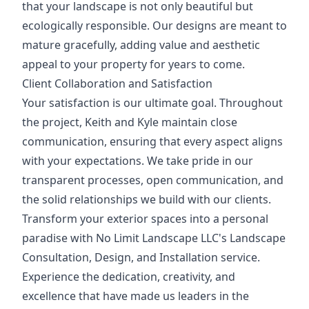
that your landscape is not only beautiful but
ecologically responsible. Our designs are meant to
mature gracefully, adding value and aesthetic
appeal to your property for years to come.
Client Collaboration and Satisfaction
Your satisfaction is our ultimate goal. Throughout
the project, Keith and Kyle maintain close
communication, ensuring that every aspect aligns
with your expectations. We take pride in our
transparent processes, open communication, and
the solid relationships we build with our clients.
Transform your exterior spaces into a personal
paradise with No Limit Landscape LLC's Landscape
Consultation, Design, and Installation service.
Experience the dedication, creativity, and
excellence that have made us leaders in the