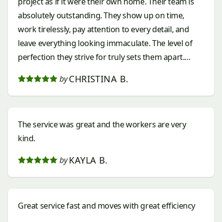
project as if it were their own home. Their team is
absolutely outstanding. They show up on time,
work tirelessly, pay attention to every detail, and
leave everything looking immaculate. The level of
perfection they strive for truly sets them apart.
Every edge, every plant, every stone, and every
CHRISTINA B.
by
finishing touch is completed with care and
precision. What impressed me most was their
professionalism, communication, and dedication to
The service was great and the workers are very
making sure everything was exactly right. It’s rare to
kind.
find a company that combines exceptional
craftsmanship with such kindness and respect for
KAYLA B.
by
their customers. If you’re looking for a landscaping
company that is reliable, talented, hardworking, and
truly cares about the quality of their work, look no
Great service fast and moves with great efficiency
further than No Limit Landscaping. They have