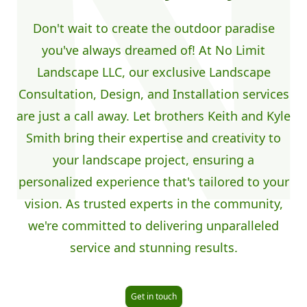
Don't wait to create the outdoor paradise
you've always dreamed of! At No Limit
Landscape LLC, our exclusive Landscape
Consultation, Design, and Installation services
are just a call away. Let brothers Keith and Kyle
Smith bring their expertise and creativity to
your landscape project, ensuring a
personalized experience that's tailored to your
vision. As trusted experts in the community,
we're committed to delivering unparalleled
service and stunning results.
Get in touch