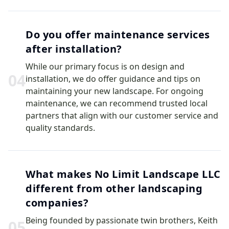
Do you offer maintenance services
after installation?
While our primary focus is on design and
0
4
installation, we do offer guidance and tips on
maintaining your new landscape. For ongoing
maintenance, we can recommend trusted local
partners that align with our customer service and
quality standards.
What makes No Limit Landscape LLC
different from other landscaping
companies?
Being founded by passionate twin brothers, Keith
0
5