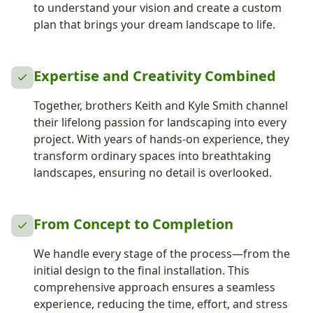
to understand your vision and create a custom
plan that brings your dream landscape to life.
Expertise and Creativity Combined
Together, brothers Keith and Kyle Smith channel
their lifelong passion for landscaping into every
project. With years of hands-on experience, they
transform ordinary spaces into breathtaking
landscapes, ensuring no detail is overlooked.
From Concept to Completion
We handle every stage of the process—from the
initial design to the final installation. This
comprehensive approach ensures a seamless
experience, reducing the time, effort, and stress