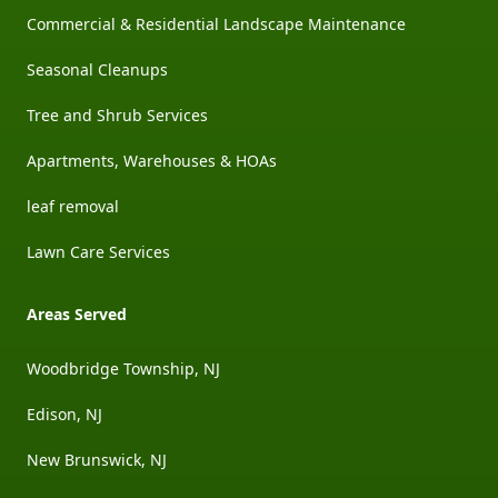
Commercial & Residential Landscape Maintenance
Seasonal Cleanups
Tree and Shrub Services
Apartments, Warehouses & HOAs
leaf removal
Lawn Care Services
Areas Served
Woodbridge Township, NJ
Edison, NJ
New Brunswick, NJ