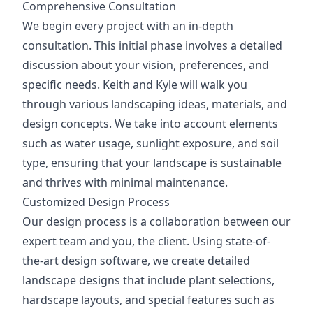
Comprehensive Consultation
We begin every project with an in-depth
consultation. This initial phase involves a detailed
discussion about your vision, preferences, and
specific needs. Keith and Kyle will walk you
through various landscaping ideas, materials, and
design concepts. We take into account elements
such as water usage, sunlight exposure, and soil
type, ensuring that your landscape is sustainable
and thrives with minimal maintenance.
Customized Design Process
Our design process is a collaboration between our
expert team and you, the client. Using state-of-
the-art design software, we create detailed
landscape designs that include plant selections,
hardscape layouts, and special features such as