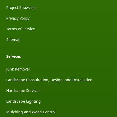
Project Showcase
Privacy Policy
Terms of Service
Sitemap
Services
Junk Removal
Landscape Consultation, Design, and Installation
Hardscape Services
Landscape Lighting
Mulching and Weed Control