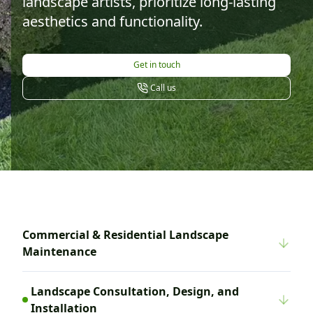
landscape artists, prioritize long-lasting
aesthetics and functionality.
Get in touch
Call us
Commercial & Residential Landscape
Maintenance
Landscape Consultation, Design, and
Installation