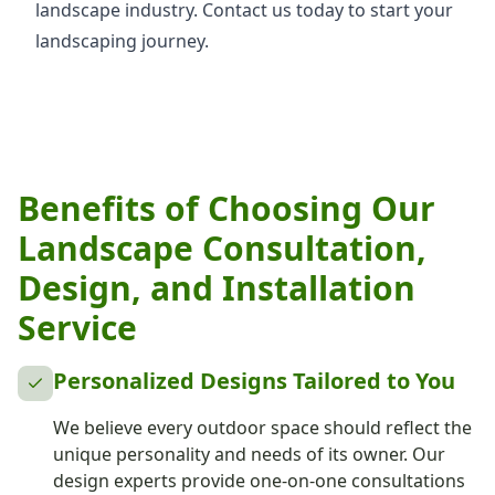
landscape industry. Contact us today to start your
landscaping journey.
Benefits of Choosing Our
Landscape Consultation,
Design, and Installation
Service
Personalized Designs Tailored to You
We believe every outdoor space should reflect the
unique personality and needs of its owner. Our
design experts provide one-on-one consultations