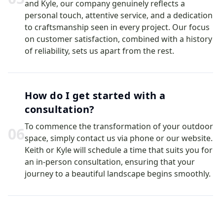
and Kyle, our company genuinely reflects a
personal touch, attentive service, and a dedication
to craftsmanship seen in every project. Our focus
on customer satisfaction, combined with a history
of reliability, sets us apart from the rest.
How do I get started with a
consultation?
To commence the transformation of your outdoor
0
6
space, simply contact us via phone or our website.
Keith or Kyle will schedule a time that suits you for
an in-person consultation, ensuring that your
journey to a beautiful landscape begins smoothly.