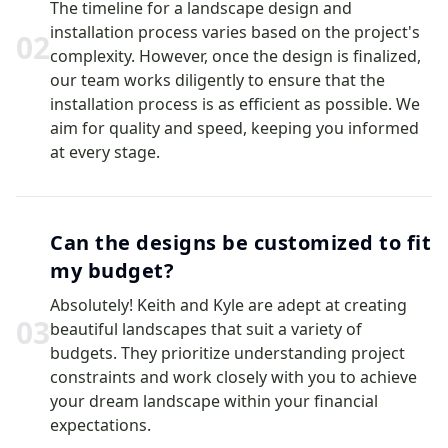
The timeline for a landscape design and
installation process varies based on the project's
0
2
complexity. However, once the design is finalized,
our team works diligently to ensure that the
installation process is as efficient as possible. We
aim for quality and speed, keeping you informed
at every stage.
Can the designs be customized to fit
my budget?
Absolutely! Keith and Kyle are adept at creating
0
3
beautiful landscapes that suit a variety of
budgets. They prioritize understanding project
constraints and work closely with you to achieve
your dream landscape within your financial
expectations.