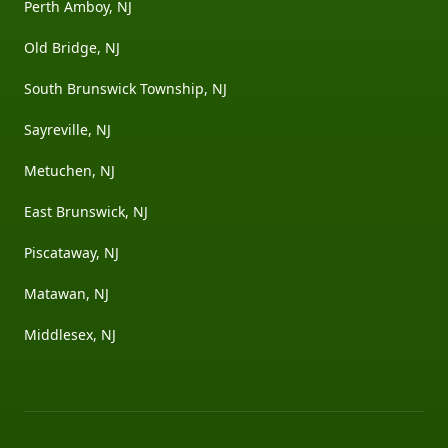
Perth Amboy, NJ
Old Bridge, NJ
South Brunswick Township, NJ
Sayreville, NJ
Metuchen, NJ
East Brunswick, NJ
Piscataway, NJ
Matawan, NJ
Middlesex, NJ