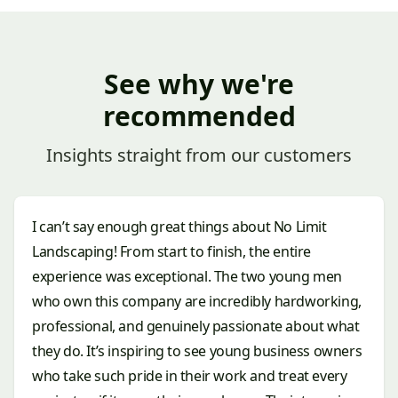
See why we're
recommended
Insights straight from our customers
I can’t say enough great things about No Limit
Landscaping! From start to finish, the entire
experience was exceptional. The two young men
who own this company are incredibly hardworking,
professional, and genuinely passionate about what
they do. It’s inspiring to see young business owners
who take such pride in their work and treat every