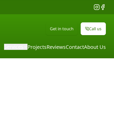
Instagram
Facebo
Get in touch
Call us
Services
Projects
Reviews
Contact
About Us