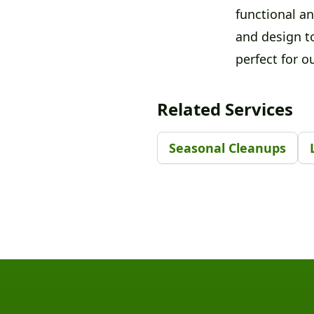
functional an
and design t
perfect for ou
Related Services
Seasonal Cleanups
Footer