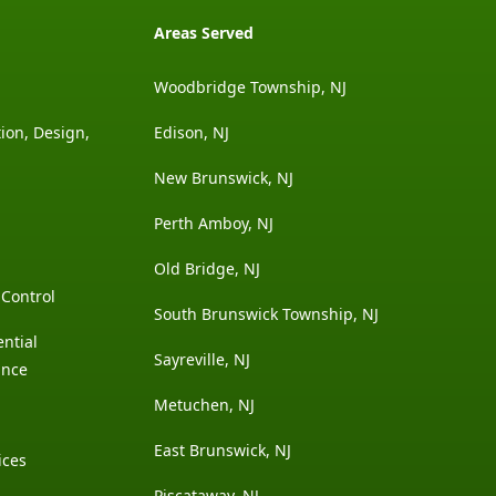
Areas Served
Woodbridge Township, NJ
ion, Design,
Edison, NJ
New Brunswick, NJ
Perth Amboy, NJ
Old Bridge, NJ
Control
South Brunswick Township, NJ
ntial
Sayreville, NJ
ance
Metuchen, NJ
East Brunswick, NJ
ices
Piscataway, NJ