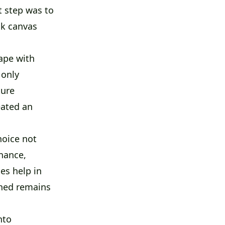
t step was to
nk canvas
ape with
 only
ture
eated an
hoice not
nance,
es help in
shed remains
nto