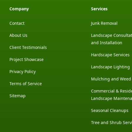
Company
Services
Contact
Junk Removal
About Us
Landscape Consultat
and Installation
Client Testimonials
Hardscape Services
Project Showcase
Landscape Lighting
Privacy Policy
Mulching and Weed 
Terms of Service
Commercial & Reside
Sitemap
Landscape Mainten
Seasonal Cleanups
Tree and Shrub Serv