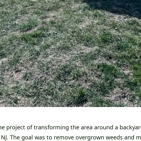
he project of transforming the area around a backyar
 NJ. The goal was to remove overgrown weeds and 