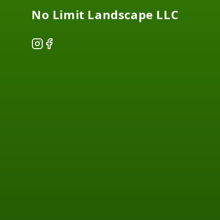
No Limit Landscape LLC
Instagram
Facebook