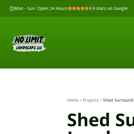
Mon - Sun
:
Open 24 Hours
4.9
stars on Google
Home
Projects
Shed Surround
Shed S