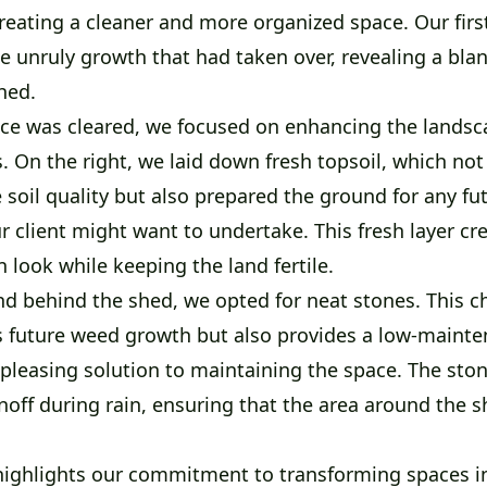
reating a cleaner and more organized space. Our firs
e unruly growth that had taken over, revealing a bla
hed.
ce was cleared, we focused on enhancing the landsc
s. On the right, we laid down fresh topsoil, which not
soil quality but also prepared the ground for any fu
 client might want to undertake. This fresh layer cr
an look while keeping the land fertile.
nd behind the shed, we opted for neat stones. This c
s future weed growth but also provides a low-mainte
 pleasing solution to maintaining the space. The ston
off during rain, ensuring that the area around the 
 highlights our commitment to transforming spaces i