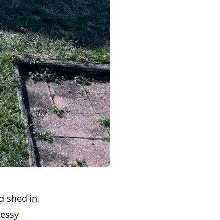
d shed in
messy