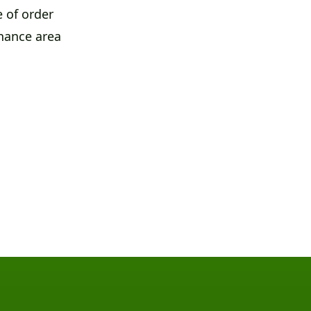
 of order
nance area