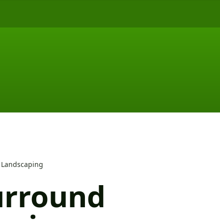
 Landscaping
urround