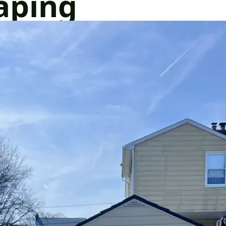
aping