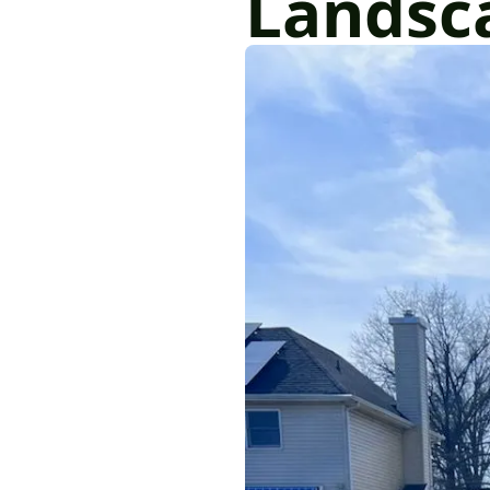
Landsc