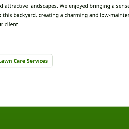
d attractive landscapes. We enjoyed bringing a sense
o this backyard, creating a charming and low-mainte
r client.
Lawn Care Services