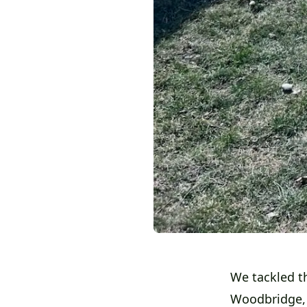
We tackled t
Woodbridge,