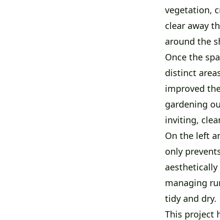
vegetation, c
clear away th
around the s
Once the spa
distinct area
improved the 
gardening our
inviting, cle
On the left a
only prevent
aesthetically
managing run
tidy and dry.
This project