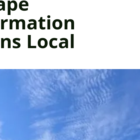
ape
ormation
ns Local