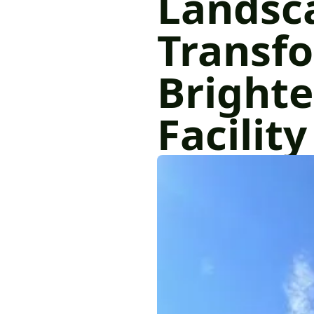
Landsc
Transf
Brighte
Facility