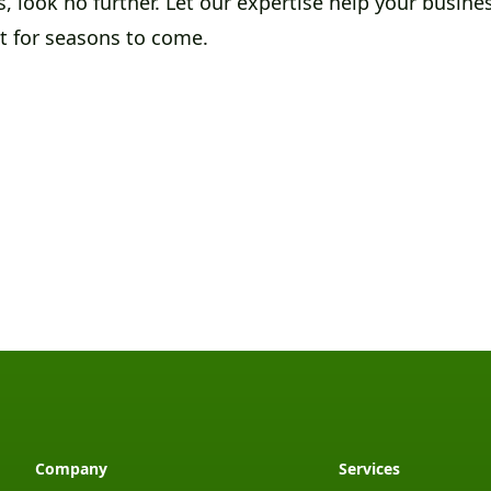
, look no further. Let our expertise help your busin
ut for seasons to come.
Company
Services