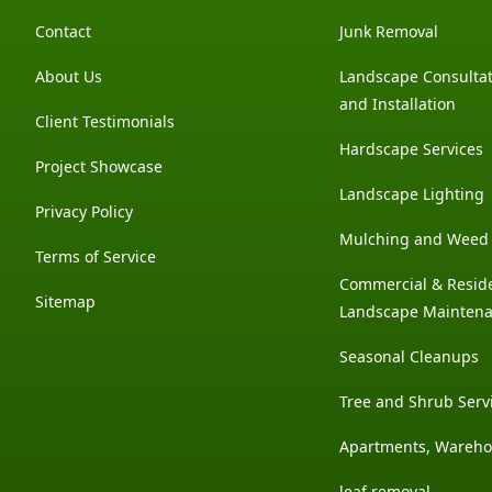
Contact
Junk Removal
About Us
Landscape Consultat
and Installation
Client Testimonials
Hardscape Services
Project Showcase
Landscape Lighting
Privacy Policy
Mulching and Weed 
Terms of Service
Commercial & Reside
Sitemap
Landscape Mainten
Seasonal Cleanups
Tree and Shrub Serv
Apartments, Wareh
leaf removal