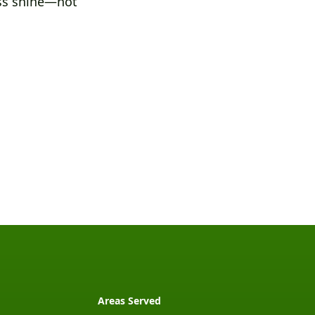
ess shine—not
Areas Served