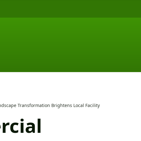
dscape Transformation Brightens Local Facility
cial