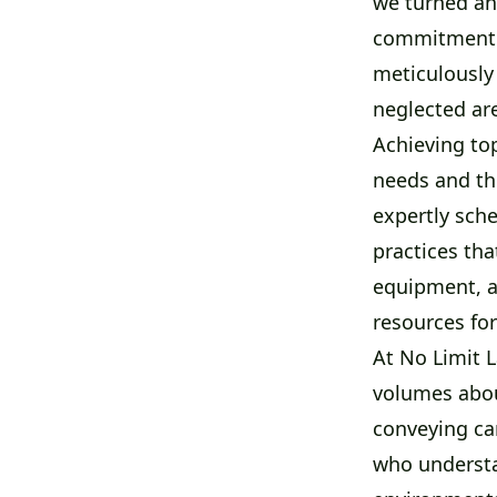
we turned an
commitment t
meticulously
neglected ar
Achieving top
needs and th
expertly sche
practices th
equipment, a
resources for
At No Limit 
volumes about
conveying car
who understa