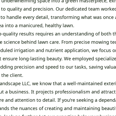
 underwhelming space into a green masterpiece, exh
o quality and precision. Our dedicated team worke
 to handle every detail, transforming what was once 
ea into a manicured, healthy lawn.
-quality results requires an understanding of both t
e science behind lawn care. From precise mowing te
duled irrigation and nutrient application, we focus 
at ensure long-lasting beauty. We employed specializ
dding precision and speed to our tasks, saving valu
 the client.
Landscape LLC, we know that a well-maintained exter
 a business. It projects professionalism and attracts
e and attention to detail. If you're seeking a depend
nds the nuances of creating and maintaining beauti