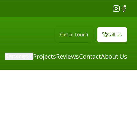
Instagram
Facebo
Get in touch
Call us
Services
Projects
Reviews
Contact
About Us