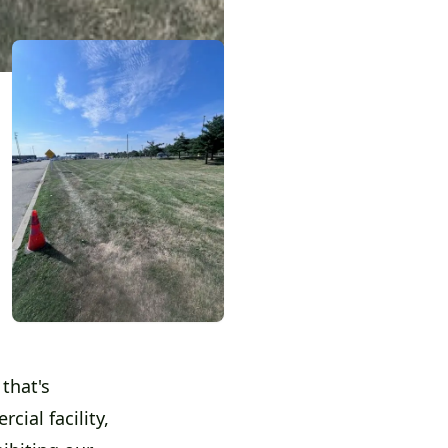
that's
cial facility,