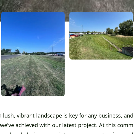
 lush, vibrant landscape is key for any business, and 
we've achieved with our latest project. At this commer