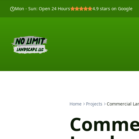
Mon - Sun
:
Open 24 Hours
4.9
stars on Google
Home
Projects
Commercial Lan
Commer