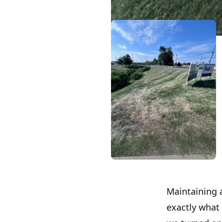
Maintaining a
exactly what 