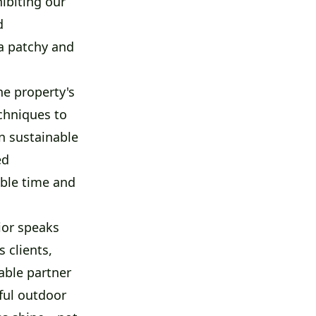
ibiting our
d
a patchy and
he property's
chniques to
on sustainable
ed
able time and
ior speaks
 clients,
able partner
ful outdoor