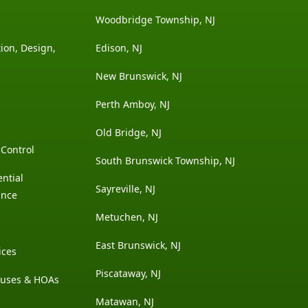
Woodbridge Township, NJ
ion, Design,
Edison, NJ
New Brunswick, NJ
Perth Amboy, NJ
Old Bridge, NJ
Control
South Brunswick Township, NJ
ntial
Sayreville, NJ
ance
Metuchen, NJ
East Brunswick, NJ
ices
Piscataway, NJ
ouses & HOAs
Matawan, NJ