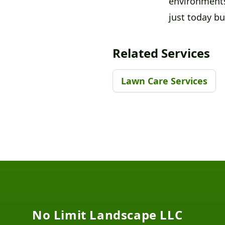
environments
just today b
Related Services
Lawn Care Services
Footer
No Limit Landscape LLC